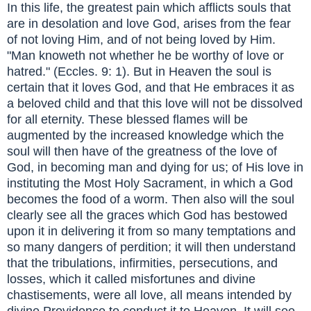
In this life, the greatest pain which afflicts souls that
are in desolation and love God, arises from the fear
of not loving Him, and of not being loved by Him.
"Man knoweth not whether he be worthy of love or
hatred." (Eccles. 9: 1). But in Heaven the soul is
certain that it loves God, and that He embraces it as
a beloved child and that this love will not be dissolved
for all eternity. These blessed flames will be
augmented by the increased knowledge which the
soul will then have of the greatness of the love of
God, in becoming man and dying for us; of His love in
instituting the Most Holy Sacrament, in which a God
becomes the food of a worm. Then also will the soul
clearly see all the graces which God has bestowed
upon it in delivering it from so many temptations and
so many dangers of perdition; it will then understand
that the tribulations, infirmities, persecutions, and
losses, which it called misfortunes and divine
chastisements, were all love, all means intended by
divine Providence to conduct it to Heaven. It will see