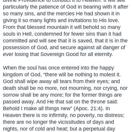
particularly the patience of God in bearing with it after
so many sins, and the mercies He had shown it in
giving it so many lights and invitations to His love.
From that blessed mountain it will behold so many
souls in Hell, condemned for fewer sins than it had
committed and will see that it is saved, that it is in the
possession of God, and secure against all danger of
ever losing that Sovereign Good for all eternity.
When the soul has once entered into the happy
kingdom of God, “there will be nothing to molest it.
God shall wipe away all tears from their eyes; and
death shall be no more, not mourning, nor crying, nor
sorrow shall be any more; for the former things are
passed away. And He that sat on the throne said:
Behold I make all things new” (Apoc. 21:4). In
Heaven there is no infirmity, no poverty, no distress;
there are no longer the vicissitudes of days and
nights, nor of cold and heat; but a perpetual day