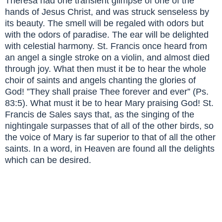
Theresa had one transient glimpse of one of the
hands of Jesus Christ, and was struck senseless by
its beauty. The smell will be regaled with odors but
with the odors of paradise. The ear will be delighted
with celestial harmony. St. Francis once heard from
an angel a single stroke on a violin, and almost died
through joy. What then must it be to hear the whole
choir of saints and angels chanting the glories of
God! ”They shall praise Thee forever and ever” (Ps.
83:5). What must it be to hear Mary praising God! St.
Francis de Sales says that, as the singing of the
nightingale surpasses that of all of the other birds, so
the voice of Mary is far superior to that of all the other
saints. In a word, in Heaven are found all the delights
which can be desired.