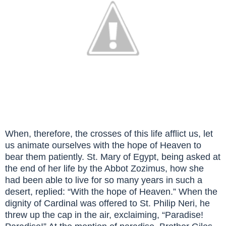
When, therefore, the crosses of this life afflict us, let
us animate ourselves with the hope of Heaven to
bear them patiently. St. Mary of Egypt, being asked at
the end of her life by the Abbot Zozimus, how she
had been able to live for so many years in such a
desert, replied: “With the hope of Heaven.” When the
dignity of Cardinal was offered to St. Philip Neri, he
threw up the cap in the air, exclaiming, “Paradise!