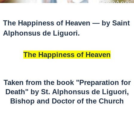
The Happiness of Heaven — by Saint
Alphonsus de Liguori.
The Happiness of Heaven
Taken from the book "Preparation for
Death" by St. Alphonsus de Liguori,
Bishop and Doctor of the Church