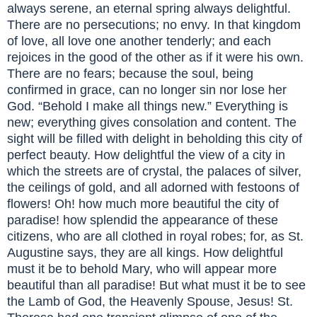
always serene, an eternal spring always delightful.
There are no persecutions; no envy. In that kingdom
of love, all love one another tenderly; and each
rejoices in the good of the other as if it were his own.
There are no fears; because the soul, being
confirmed in grace, can no longer sin nor lose her
God. “Behold I make all things new.” Everything is
new; everything gives consolation and content. The
sight will be filled with delight in beholding this city of
perfect beauty. How delightful the view of a city in
which the streets are of crystal, the palaces of silver,
the ceilings of gold, and all adorned with festoons of
flowers! Oh! how much more beautiful the city of
paradise! how splendid the appearance of these
citizens, who are all clothed in royal robes; for, as St.
Augustine says, they are all kings. How delightful
must it be to behold Mary, who will appear more
beautiful than all paradise! But what must it be to see
the Lamb of God, the Heavenly Spouse, Jesus! St.