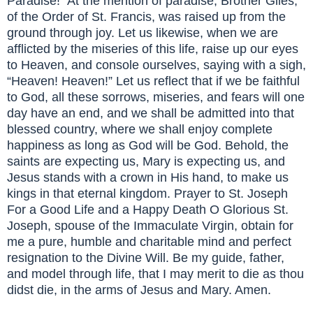
Paradise!” At the mention of paradise, Brother Giles,
of the Order of St. Francis, was raised up from the
ground through joy. Let us likewise, when we are
afflicted by the miseries of this life, raise up our eyes
to Heaven, and console ourselves, saying with a sigh,
“Heaven! Heaven!” Let us reflect that if we be faithful
to God, all these sorrows, miseries, and fears will one
day have an end, and we shall be admitted into that
blessed country, where we shall enjoy complete
happiness as long as God will be God. Behold, the
saints are expecting us, Mary is expecting us, and
Jesus stands with a crown in His hand, to make us
kings in that eternal kingdom. Prayer to St. Joseph
For a Good Life and a Happy Death O Glorious St.
Joseph, spouse of the Immaculate Virgin, obtain for
me a pure, humble and charitable mind and perfect
resignation to the Divine Will. Be my guide, father,
and model through life, that I may merit to die as thou
didst die, in the arms of Jesus and Mary. Amen.