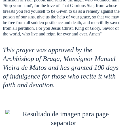
'Stop your hand', for the love of That Glorious Star, from whose
breasts you fed yourself to be Given to us as a remedy against the
poison of our sins, give us the help of your grace, so that we may
be free from all sudden pestilence and death, and mercifully saved
from all perdition. For you Jesus Christ, King of Glory, Savior of
the world, who live and reign for ever and ever. Amen"
This prayer was approved by the
Archbishop of Braga, Monsignor Manuel
Vieira de Matos and has granted 100 days
of indulgence for those who recite it with
faith and devotion.