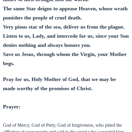
The same Star deigns to appease Heaven, whose wrath
punishes the people of cruel death.
Very pious star of the sea, deliver us from the plague.
Listen to us, Lady, and intercede for us, since your Son
denies nothing and always honors you.
Save us Jesus, through whom the Virgin, your Mother
begs.
Pray for us, Holy Mother of God, that we may be
made worthy of the promises of Christ.
Prayer:
God of Mercy, God of Piety, God of forgiveness, who pitied the
affliction of your people and said to the angel who wounded him: