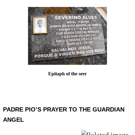
Epitaph of the seer
PADRE PIO’S PRAYER TO THE GUARDIAN
ANGEL