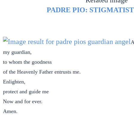
PADRE PIO: STIGMATIST
A
my guardian,
to whom the goodness
of the Heavenly Father entrusts me.
Enlighten,
protect and guide me
Now and for ever.
Amen.