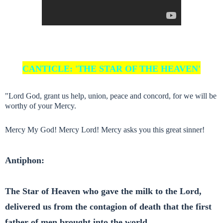
CANTICLE: 'THE STAR OF THE HEAVEN'
"Lord God, grant us help, union, peace and concord, for we will be
worthy of your Mercy.
Mercy My God! Mercy Lord! Mercy asks you this great sinner!
Antiphon:
The Star of Heaven who gave the milk to the Lord,
delivered us from the contagion of death that the first
father of men brought into the world.