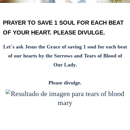
PRAYER TO SAVE 1 SOUL FOR EACH BEAT
OF YOUR HEART. PLEASE DIVULGE.
Let´s ask Jesus the Grace of saving 1 soul for each beat
of our hearts by the Sorrows and Tears of Blood of
Our Lady.
Please divulge.