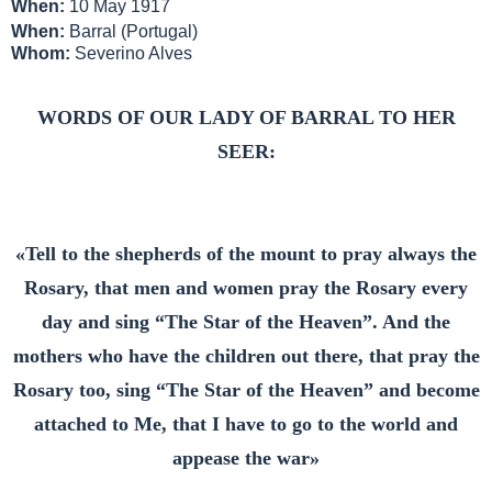
When:
10 May 1917
When:
Barral (Portugal)
Whom:
Severino Alves
WORDS OF OUR LADY OF BARRAL TO HER
SEER:
«Tell to the shepherds of the mount to pray always the
Rosary, that men and women pray the Rosary every
day and sing “The Star of the Heaven”. And the
mothers who have the children out there, that pray the
Rosary too, sing “The Star of the Heaven” and become
attached to Me, that I have to go to the world and
appease the war»