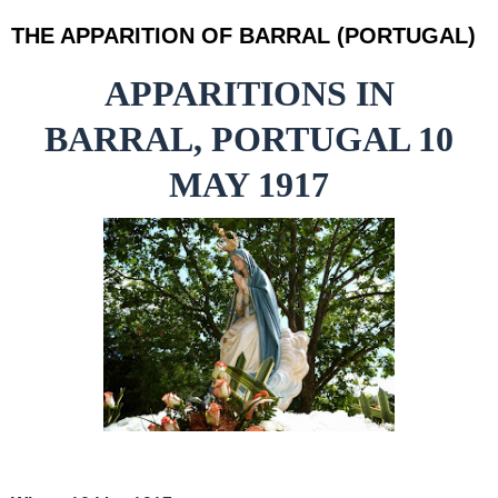
THE APPARITION OF BARRAL (PORTUGAL)
APPARITIONS IN
BARRAL, PORTUGAL 10
MAY 1917